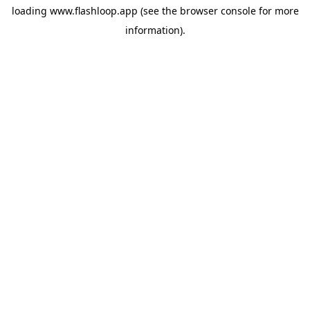
loading
www.flashloop.app
(see the
browser console
for more
information).