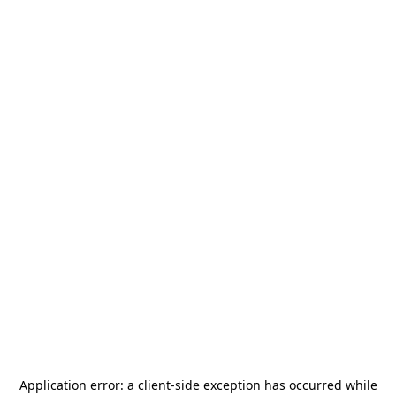
Application error: a
client
-side exception has occurred while