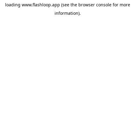
loading
www.flashloop.app
(see the
browser console
for more
information).