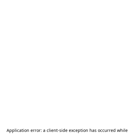
Application error: a
client
-side exception has occurred while