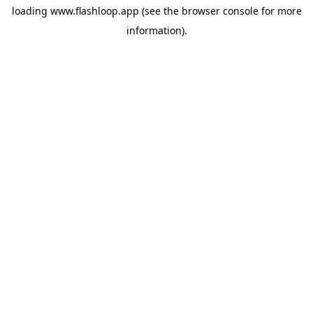
loading
www.flashloop.app
(see the
browser console
for more
information).