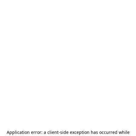
Application error: a
client
-side exception has occurred while