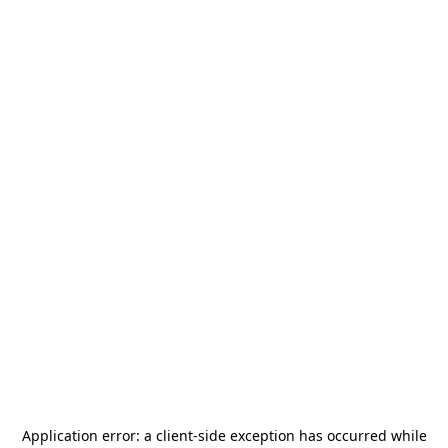
Application error: a
client
-side exception has occurred while