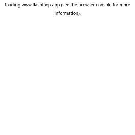
loading
www.flashloop.app
(see the
browser console
for more
information).