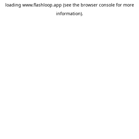
loading
www.flashloop.app
(see the
browser console
for more
information).