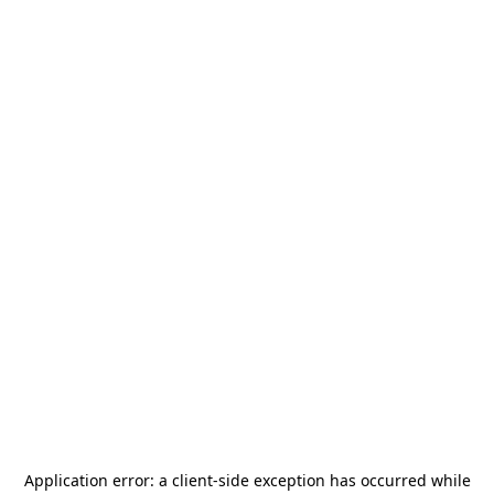
Application error: a
client
-side exception has occurred while