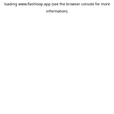
loading
www.flashloop.app
(see the
browser console
for more
information).