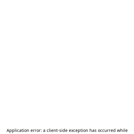
Application error: a
client
-side exception has occurred while